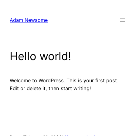
Skip
to
Adam Newsome
content
Hello world!
Welcome to WordPress. This is your first post.
Edit or delete it, then start writing!