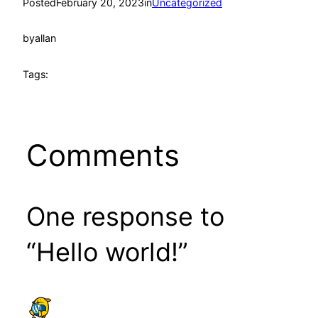
Posted
February 20, 2023
in
Uncategorized
by
allan
Tags:
Comments
One response to
“Hello world!”